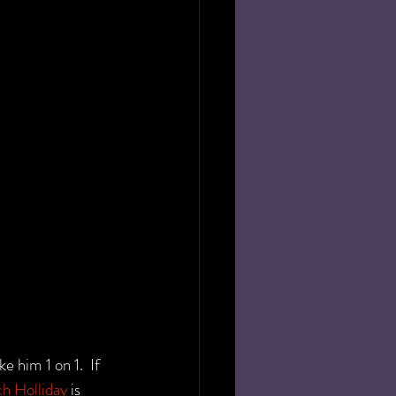
 him 1 on 1.  If 
ch Holliday
 is 