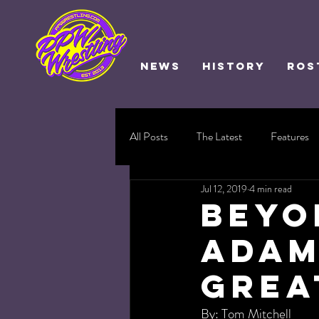
NEWS
HISTORY
ROS
All Posts
The Latest
Features
Jul 12, 2019
4 min read
Beyo
Adam
Grea
By: Tom Mitchell