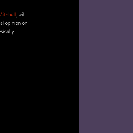
itchell
, will 
al opinion on 
sically 