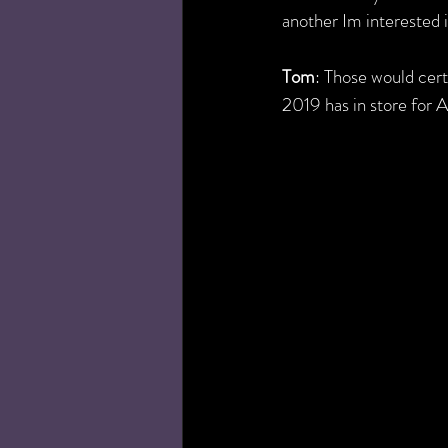
another Im interested in
Tom
: Those would cert
2019 has in store for