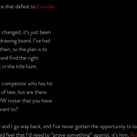
e that defeat to 
Evander 
 changed, it’s just been 
drawing board. I’ve had 
hen, so the plan is to 
and find the right 
in the title hunt.
e competitor who has hit 
of late, but are there 
PW roster that you have 
 want to?
 and I go way back, and I’ve never gotten the opportunity to take
d feel that I’d need to “prove something” against, it’s him. 
Ri