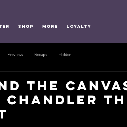
TER
SHOP
MORE
Loyalty
Previews
Recaps
Hidden
nd the Canva
 Chandler th
t