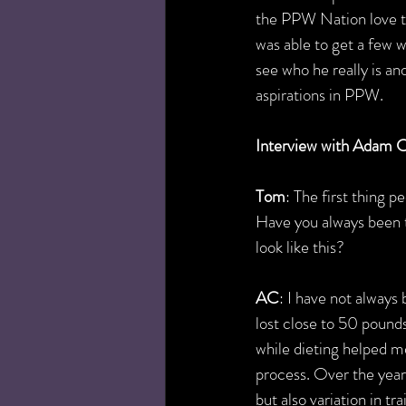
the PPW Nation love to 
was able to get a few 
see who he really is and
aspirations in PPW.
Interview with Adam C
Tom
: The first thing 
Have you always been th
look like this?
AC
: I have not always 
lost close to 50 pound
while dieting helped m
process. Over the yea
but also variation in tra