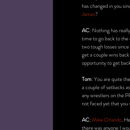
has changed in you sinc
James
?
AC
: Nothing has really
time to go back to the 
two tough losses since t
get a couple wins back 
opportunity to get back 
Tom
: You are quite th
a couple of setbacks as 
any wrestlers on the P
not faced yet that you
AC
: 
Mike Orlando
. He
there was anyone I woul