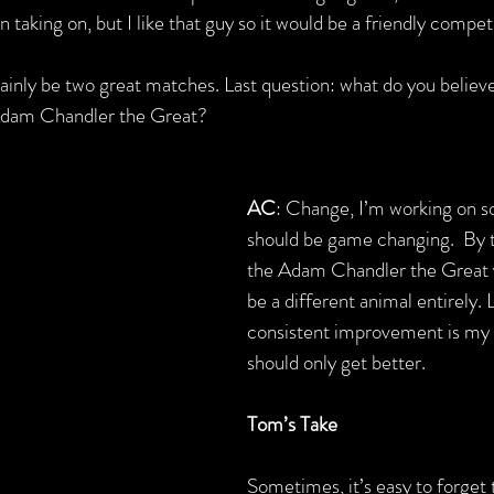
 taking on, but I like that guy so it would be a friendly compet
ainly be two great matches. Last question: what do you believe 
 Adam Chandler the Great?
AC
: Change, I’m working on s
should be game changing.  By 
the Adam Chandler the Great
be a different animal entirely. Li
consistent improvement is my
should only get better.
Tom’s Take
Sometimes, it’s easy to forget 