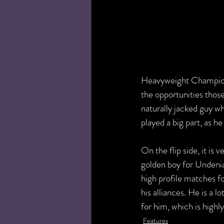
Heavyweight Championsh
the opportunities thos
naturally jacked guy wh
played a big part, as h
On the flip side, it is
golden boy for Undenia
high profile matches fo
his alliances. He is a 
for him, which is high
Features