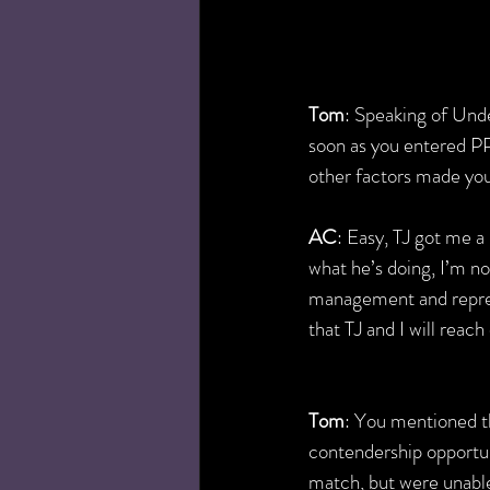
Tom
: Speaking of Und
soon as you entered P
other factors made you
AC
: Easy, TJ got me 
what he’s doing, I’m no
management and represe
that TJ and I will rea
Tom
: You mentioned 
contendership opportun
match, but were unable