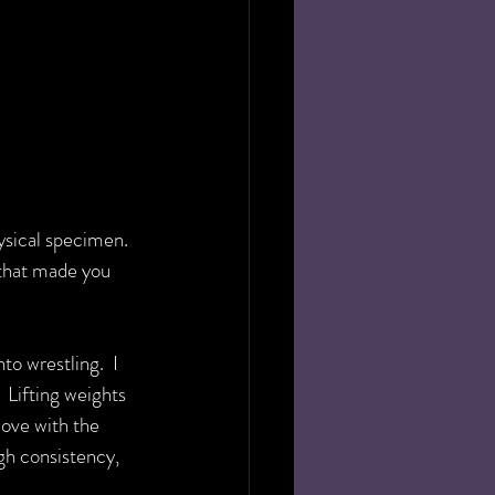
hysical specimen. 
 that made you 
to wrestling.  I 
 Lifting weights 
love with the 
h consistency, 