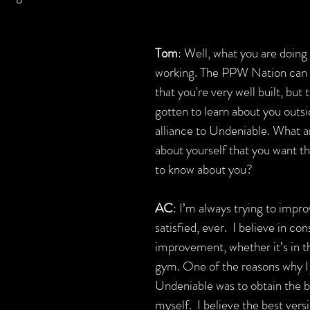
Tom
: Well, what you are doing 
working. The PPW Nation can o
that you're very well built, but 
gotten to learn about you outsi
alliance to Undeniable. What a
about yourself that you want 
to know about you?
AC
: I’m always trying to impro
satisfied, ever.  I believe in con
improvement, whether it’s in the
gym. One of the reasons why I 
Undeniable was to obtain the be
myself.  I believe the best versi