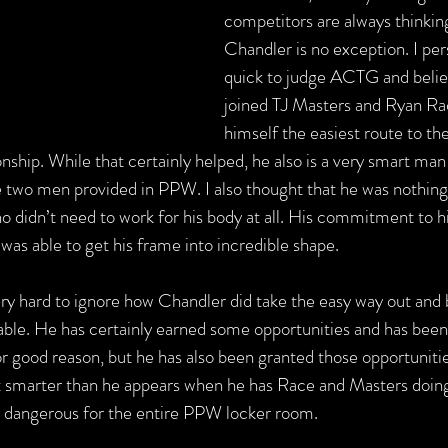
competitors are always thinking
Chandler is no exception. I per
quick to judge ACTG and believ
joined TJ Masters and Ryan Rac
himself the easiest route to t
ip. While that certainly helped, he also is a very smart man
e two men provided in PPW. I also thought that he was nothing
o didn’t need to work for his body at all. His commitment to hi
e was able to get his frame into incredible shape.
 very hard to ignore how Chandler did take the easy way out an
ble. He has certainly earned some opportunities and has been
r good reason, but he has also been granted those opportunities
lot smarter than he appears when he has Race and Masters doing 
ly dangerous for the entire PPW locker room.