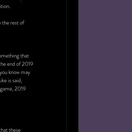
ition.
the rest of 
omething that 
the end of 2019 
 you know may 
ke is said, 
 game, 2019 
that these 