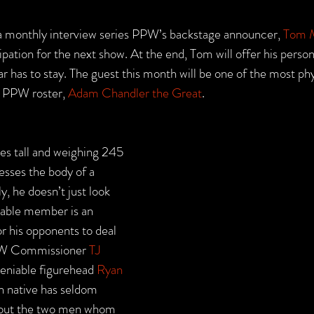
a monthly interview series PPW’s backstage announcer, 
Tom M
cipation for the next show. At the end, Tom will offer his person
 has to stay. The guest this month will be one of the most phy
 PPW roster, 
Adam Chandler the Great
.
es tall and weighing 245 
sses the body of a 
, he doesn’t just look 
iable member is an 
r his opponents to deal 
PPW Commissioner 
TJ 
deniable figurehead 
Ryan 
n native has seldom 
hout the two men whom 