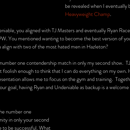
be revealed when I eventually
Heavyweight Champ
.
eniable, you aligned with TJ Masters and eventually Ryan Race
PW. You mentioned wanting to become the best version of your
 align with two of the most hated men in Hazleton?
a number one contendership match in only my second show.  TJ
t foolish enough to think that I can do everything on my own. 
ntation allows me to focus on the gym and training.  Togeth
ch our goal, having Ryan and Undeniable as backup is a welcome
the number one 
ity in only your second 
 to be successful. What 