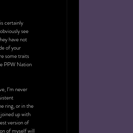
is certainly 
bviously see 
they have not 
de of your 
re some traits 
the PPW Nation 
ve, I’m never 
sistent 
 ring, or in the 
joined up with 
st version of 
on of myself will 