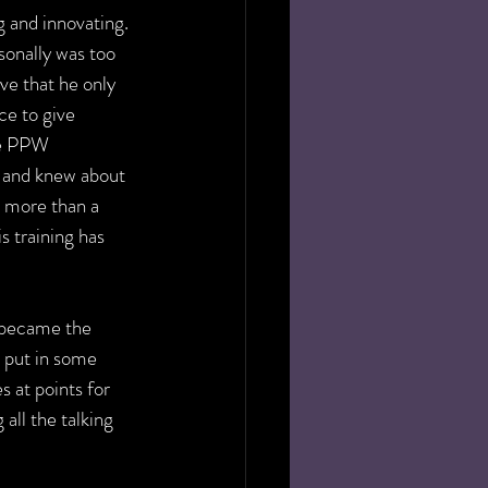
 and innovating. 
sonally was too 
e that he only 
e to give 
he PPW 
 and knew about 
 more than a 
s training has 
d became the 
 put in some 
 at points for 
all the talking 