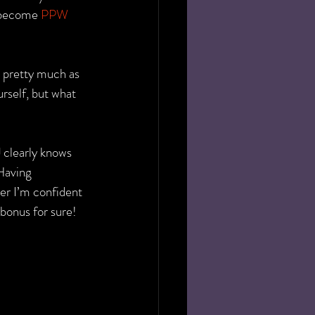
 become 
PPW 
 pretty much as 
self, but what 
 clearly knows 
Having 
er I’m confident 
 bonus for sure!