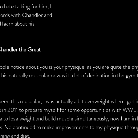
hate talking for him, I 
words with Chandler and 
 learn about his 
handler the Great
people notice about you is your physique, as you are quite the p
is naturally muscular or was it a lot of dedication in the gym
been this muscular, I was actually a bit overweight when I got in
s in 2011 to prepare myself for some opportunities with WWE. 
e to lose weight and build muscle simultaneously, now I am in 
rs I’ve continued to make improvements to my physique throug
ining and diet.