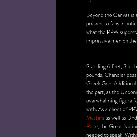
Beyond the Canvas is 
present to fans in anti
what the PPW superstar
impressive men on the
Standing 6 feet, 3 inch
pounds, Chandler posse
Greek God. Additionally
the part, as the Unden
overwhelming figure fo
with. As a client of 
Masters
 as well as Un
Race
, the Great Natio
needed to speak. Wit