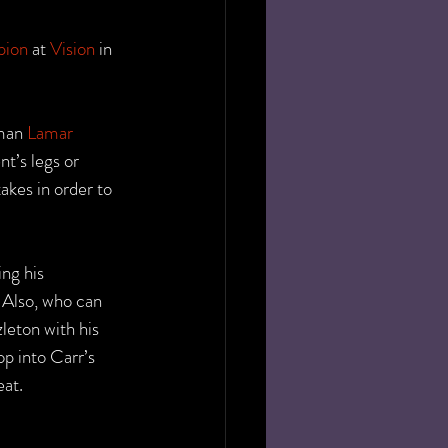
pion
 at 
Vision
 in 
man 
Lamar 
t’s legs or 
akes in order to 
ng his 
. Also, who can 
leton with his 
p into Carr’s 
eat.