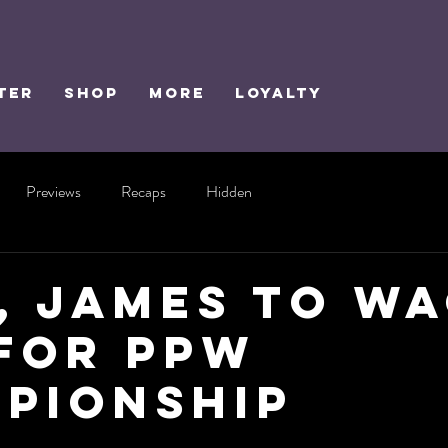
TER
SHOP
MORE
Loyalty
Previews
Recaps
Hidden
, James to W
for PPW
pionship