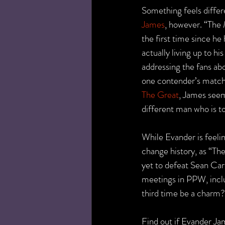
Something feels differ
James
, however. “The 
the first time since he 
actually living up to hi
addressing the fans abo
one contender’s match
The Great
, James seem
different man who is to
While Evander is feelin
change history, as “Th
yet to defeat Sean Carr
meetings in PPW, incl
third time be a charm?
Find out if Evander Ja