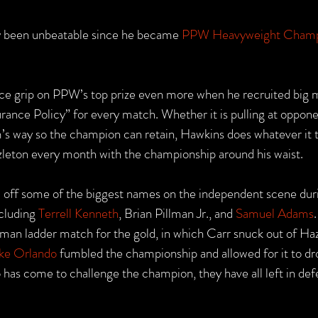
ly been unbeatable since he became 
PPW Heavyweight Cham
ce grip on PPW’s top prize even more when he recruited big 
surance Policy” for every match. Whether it is pulling at opponen
m’s way so the champion can retain, Hawkins does whatever it t
zleton every month with the championship around his waist.
off some of the biggest names on the independent scene duri
cluding 
Terrell Kenneth
, Brian Pillman Jr., and 
Samuel Adams
-man ladder match for the gold, in which Carr snuck out of Haz
ke Orlando
 fumbled the championship and allowed for it to dro
as come to challenge the champion, they have all left in def