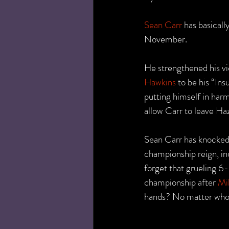
Sean Carr
 has basical
November.
He strengthened his vi
Hawkins
 to be his “In
putting himself in har
allow Carr to leave Ha
Sean Carr has knocked 
championship reign, in
forget that grueling 6
championship after 
Mi
hands? No matter who h