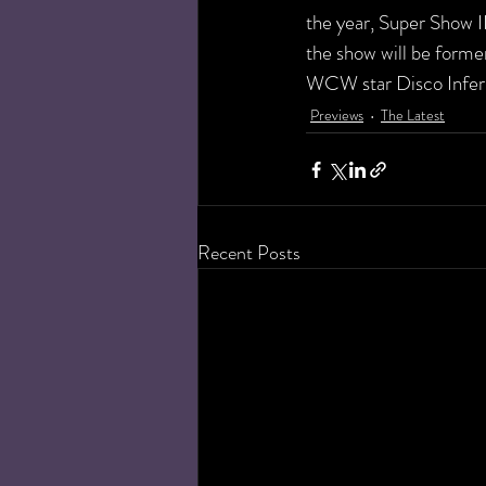
the year, Super Show I
the show will be forme
WCW star Disco Infern
Previews
The Latest
Recent Posts