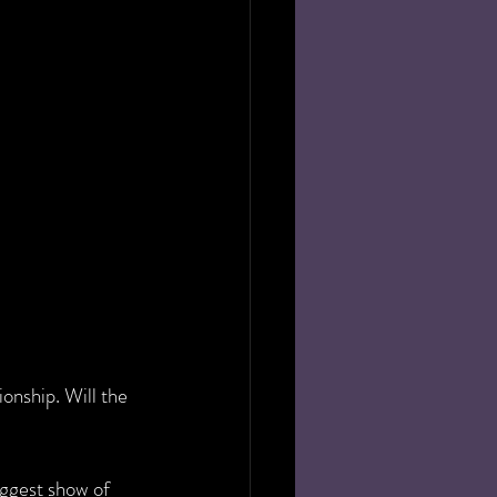
nship. Will the 
ggest show of 