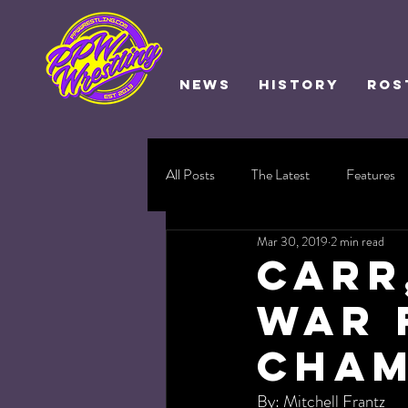
NEWS
HISTORY
ROS
All Posts
The Latest
Features
Mar 30, 2019
2 min read
Carr
War 
Cham
By: Mitchell Frantz