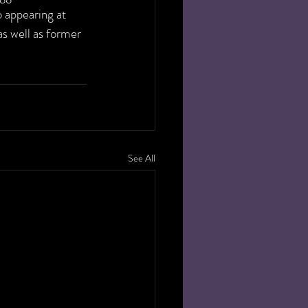
 appearing at 
s well as former 
See All