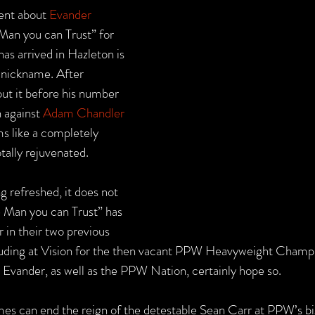
ent about 
Evander 
Man you can Trust” for 
has arrived in Hazleton is 
s nickname. After 
ut it before his number 
 against 
Adam Chandler 
s like a completely 
tally rejuvenated.
g refreshed, it does not 
e Man you can Trust” has 
 in their two previous 
uding at Vision for the then vacant PPW Heavyweight Champio
 Evander, as well as the PPW Nation, certainly hope so.
mes can end the reign of the detestable Sean Carr at PPW’s bi