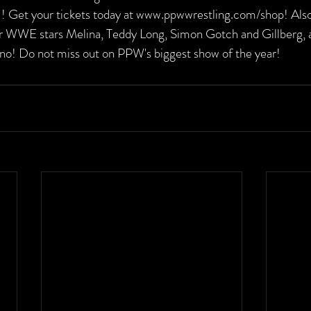
I! Get your tickets today at www.ppwwrestling.com/shop! Also
r WWE stars Melina, Teddy Long, Simon Gotch and Gillberg, a
o! Do not miss out on PPW's biggest show of the year!