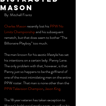
Recaps
Mason
Hidden
By: Mitchell Frantz
Charles Mason
 recently lost his 
PPW No 
Limits Championship
 and his subsequent 
rematch, but that does seem to bother “The 
Billionaire Playboy” too much.
The man known for his exotic lifestyle has set 
his intentions on a certain lady: Penny Lane. 
The only problem with that, however, is that 
Penny just so happens to be the girlfriend of 
one of the most intimidating men on the entire 
PPW roster. That man is none other than the 
PPW Television Champion
, 
Jason King
.
The 18 year veteran has taken exception to 
Mason’s bold social media posts, as well as his 