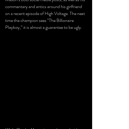
commentary and antics around his girlfriend 
on a recent episode of High Voltage. The next 
time the champion sees “The Billionaire 
Playboy,” it is almost a guarantee to be ugly.