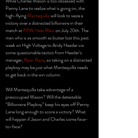
While Charles Mason is too obsessed with 
Penny Lane to realize what is going on, the 
high-flying 
Mantequilla
 will look to seize a 
victory over a distracted billionaire in their 
match at 
PPW Heat Blast
 on July 20th. The 
man who is as smooth as butter lost this past 
week on High Voltage to Andy Header via 
some questionable tactics from Header’s 
manager, 
Ryan Race
, so taking on a distracted 
playboy may be just what Mantequilla needs 
to get back in the win column.
Will Mantequilla take advantage of a 
preoccupied Mason? Will the detestable 
“Billionaire Playboy” keep his eyes off Penny 
Lane long enough to score a victory? What 
will happen if Jason and Charles come face-
to-face? 