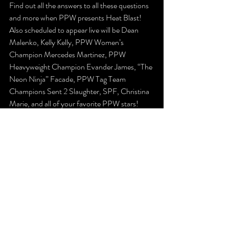
Find out all the answers to all these questions 
and more when PPW presents Heat Blast! 
Also scheduled to appear live will be Dean 
Malenko, Kelly Kelly, PPW Women’s 
Champion Mercedes Martinez, PPW 
Heavyweight Champion Evander James, “The 
Neon Ninja” Facade, PPW Tag Team 
Champions Sent 2 Slaughter, SPF, Christina 
Marie, and all of your favorite PPW stars! 
Tickets are available now at 
www.ppwwrestling.com/shop!
The Latest
Previews
Recent Posts
See All