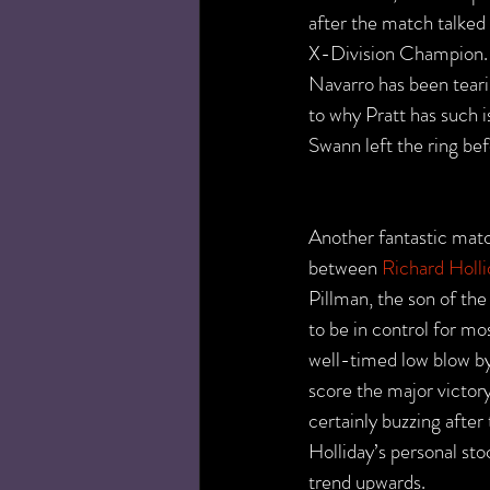
after the match talked
X-Division Champion. 
Navarro has been teari
to why Pratt has such 
Swann left the ring be
Another fantastic matc
between 
Richard Holli
Pillman, the son of t
to be in control for mo
well-timed low blow by
score the major victo
certainly buzzing after 
Holliday’s personal st
trend upwards.