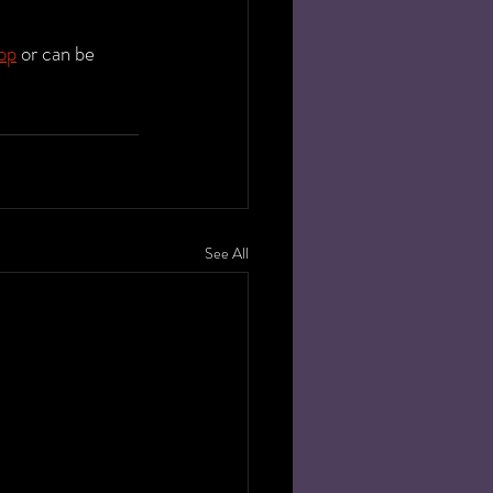
op
 or can be 
See All