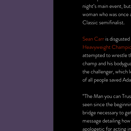
night’s main event, bu
woman who was once
Classic semifinalist.
Sean Carr
 is disguste
Heavyweight Champio
attempted to wrestle 
champ and his bodygua
the challenger, which l
of all people saved Ad
“The Man you can Trust
seen since the beginni
bridge necessary to get
message detailing how h
apologetic for acting i