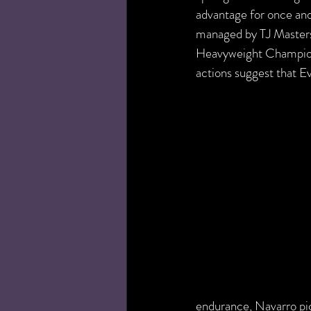
advantage for once and
managed by TJ Masters
Heavyweight Champions
actions suggest that 
endurance, Navarro pic