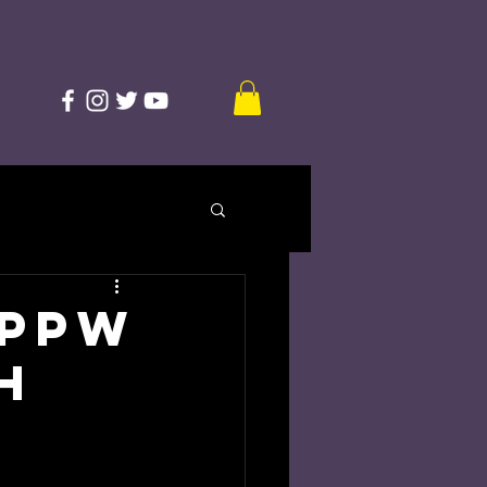
 PPW
h