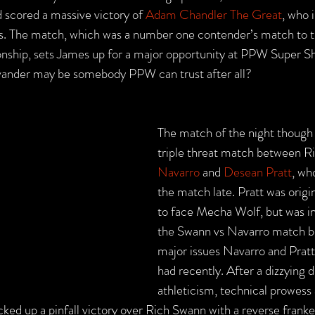
 scored a massive victory of 
Adam Chandler The Great
, who 
. The match, which was a number one contender’s match to
hip, sets James up for a major opportunity at PPW Super Sh
Evander may be somebody PPW can trust after all?
The match of the night though 
triple threat match between R
Navarro
 and 
Desean Pratt
, wh
the match late. Pratt was origi
to face Mecha Wolf, but was in
the Swann vs Navarro match b
major issues Navarro and Pratt
had recently. After a dizzying d
athleticism, technical prowess
ked up a pinfall victory over Rich Swann with a reverse frank