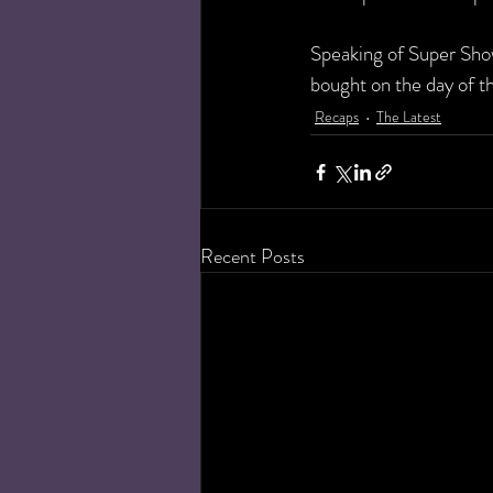
Speaking of Super Show
bought on the day of t
Recaps
The Latest
Recent Posts