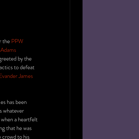
 the 
PPW 
 Adams
reeted by the 
ctics to defeat 
Evander James
mes has been 
s whatever 
, when a heartfelt 
ng that he was 
 crowd to his 