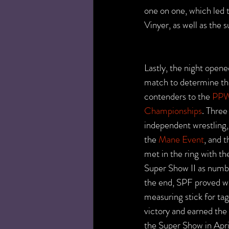
one on one, which led t
Vinyer, as well as the
Lastly, the night opened
match to determine t
contenders to the 
PPW
Championships
. Three
independent wrestling,
the 
Mane Event
, and t
met in the ring with the
Super Show II as numbe
the end, SPF proved wh
measuring stick for ta
victory and earned the
the Super Show in Apri