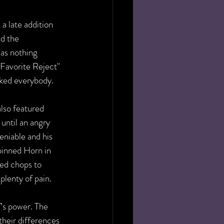
, a late addition 
d the 
as nothing 
Favorite Reject" 
cked everybody.
lso featured 
 until an angry 
eniable and his 
pinned Horn in 
ed chops to 
plenty of pain.
’s power. The 
 their differences 