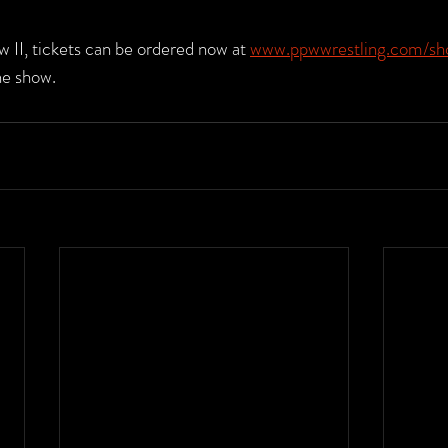
 II, tickets can be ordered now at 
www.ppwwrestling.com/sh
he show.