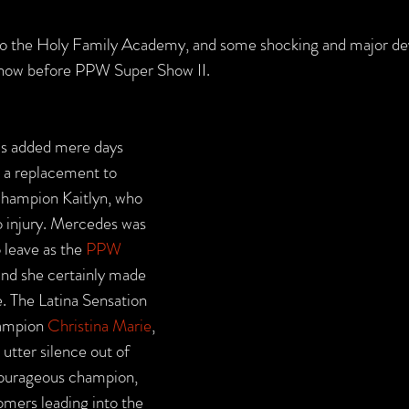
o the Holy Family Academy, and some shocking and major d
 show before PPW Super Show II. 
as added mere days 
s a replacement to 
ampion Kaitlyn, who 
o injury. Mercedes was 
 leave as the 
PPW 
and she certainly made 
. The Latina Sensation 
ampion 
Christina Marie
, 
 utter silence out of 
courageous champion, 
omers leading into the 