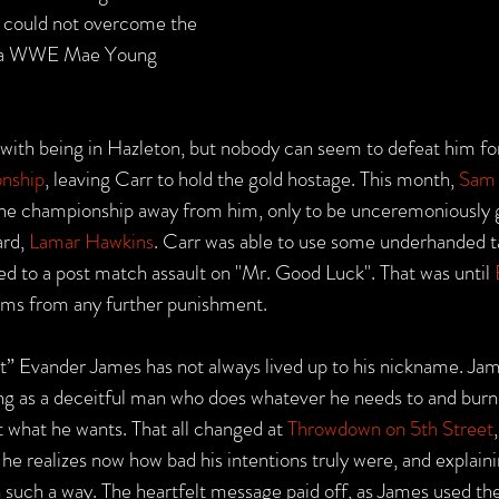
t could not overcome the 
 a WWE Mae Young 
d with being in Hazleton, but nobody can seem to defeat him for
nship
, leaving Carr to hold the gold hostage. This month, 
Sam
the championship away from him, only to be unceremoniously g
rd, 
Lamar Hawkins
. Carr was able to use some underhanded ta
ed to a post match assault on "Mr. Good Luck". That was until 
ams from any further punishment.
” Evander James has not always lived up to his nickname. Ja
ng as a deceitful man who does whatever he needs to and burn
 what he wants. That all changed at 
Throwdown on 5th Street
e realizes now how bad his intentions truly were, and explaini
n such a way. The heartfelt message paid off, as James used the