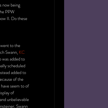
is now being 
 the PPW 
ow II. Do these 
went to the 
ich Swann, 
KC 
o was added to 
nally scheduled 
stead added to 
ecause of the 
 have seem to of 
isplay of 
 and unbelievable 
ensteiner. Swann 