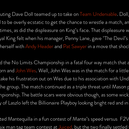
buting Dave Doll teamed up to take on 
Team Undeniable
. Doll
to be overly ecstatic to get the chance to wrestle a match, an
imes, as did the displeasure on King’s face. That displeasure w
al King felt when his manager, Penny Lane, gave "The Devil’s 
herself with 
Andy Header
 and 
Pat Sawyer
 in a move that sho
ed the No Limits Championship in a fatal four way match that a
orn and 
John Wes
. Well, John Wes was in the match for a little
ake his frustration out on Wes due to his association with Und
the group. The match continued as a triple threat until Mason 
ampionship. The battle scars were obvious though, as some wick
of Laszlo left the Billionaire Playboy looking bright red and in 
ated Mantequilla in a fun contest of Mante’s speed versus  F2V
 six man tag team contest at 
Juiced
, but the two finally settled