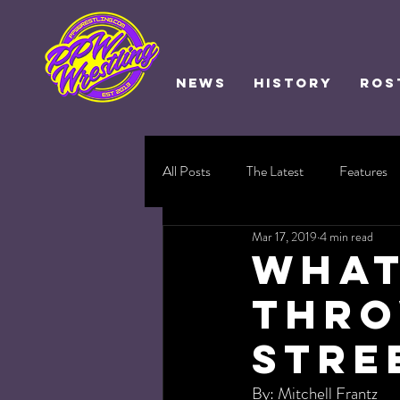
NEWS
HISTORY
ROS
All Posts
The Latest
Features
Mar 17, 2019
4 min read
What
Thro
Stre
By: Mitchell Frantz