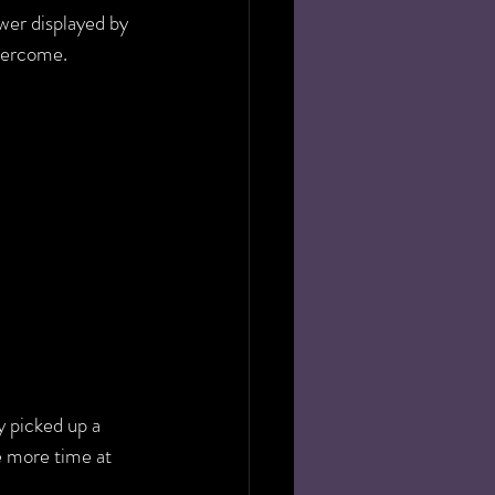
wer displayed by 
overcome.
 picked up a 
e more time at 