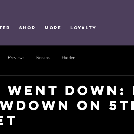
TER
SHOP
MORE
Loyalty
Previews
Recaps
Hidden
 Went Down:
wdown on 5t
et