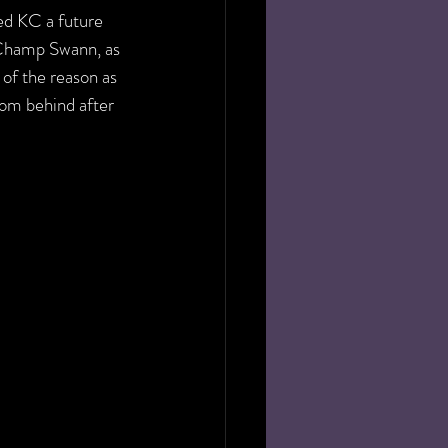
ed KC a future 
 Champ Swann, as 
of the reason as 
rom behind after 