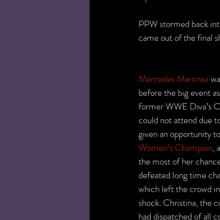
PPW stormed back int
came out of the final
Mercedes Martinez
 w
before the big event a
former WWE Diva’s Ch
could not attend due t
given an opportunity to
Women’s Champion
, 
the most of her chance
defeated long time ch
which left the crowd in
shock. Christina, the 
had dispatched of all c