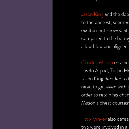
Jason King
 and the de
to the contest, seemed 
excitement showed at t
compared to the betray
a low blow and aligned 
Charles Mason
 retain
Laszlo Arpad, Trajan H
Jason King decided to t
need to get even with 
order to retain his ch
Mason’s chest courtesy 
Foxx Vinyer
 also defe
two were involved in a