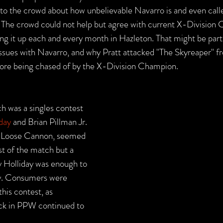
 to the crowd about how unbelievable Navarro is and even call
The crowd could not help but agree with current X-Division
ng it up each and every month in Hazleton. That might be part 
issues with Navarro, and why Pratt attacked "The Skyreaper" f
fore being chased of by the X-Division Champion.
h was a singles contest 
day
 and Brian Pillman Jr. 
he Loose Cannon, seemed 
st of the match but a 
 Holliday was enough to 
ry. Consumers were 
this contest, as 
ock in PPW continued to 