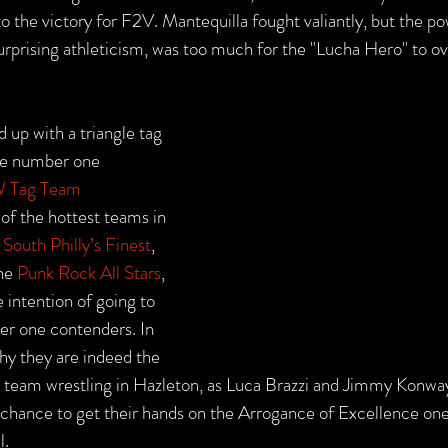
o the victory for F2V. Mantequilla fought valiantly, but the po
 surprising athleticism, was too much for the "Lucha Hero" to 
 up with a triangle tag 
he number one 
 Tag Team 
 of the hottest teams in 
 
South Philly’s Finest
, 
he 
Punk Rock All Stars
, 
 intention of going to 
r one contenders. In 
y they are indeed the 
g team wrestling in Hazleton, as Luca Brazzi and Jimmy Konway
 chance to get their hands on the Arrogance of Excellence on
l.